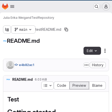
GitLab der Philipps-Universität Marburg
Homepage
Skip to main content
M
Julia Erika Weigand
Test
Repository
main
test
README.md
README.md
Edit
Fil
History
e4b82ac1
README.md
6.03 KiB
Table of contents
Code
Preview
Blame
Test