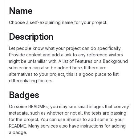
Name
Choose a self-explaining name for your project.
Description
Let people know what your project can do specifically.
Provide context and add a link to any reference visitors
might be unfamiliar with. A list of Features or a Background
subsection can also be added here. If there are
alternatives to your project, this is a good place to list
differentiating factors.
Badges
On some READMEs, you may see small images that convey
metadata, such as whether or not all the tests are passing
for the project. You can use Shields to add some to your
README. Many services also have instructions for adding
a badge.