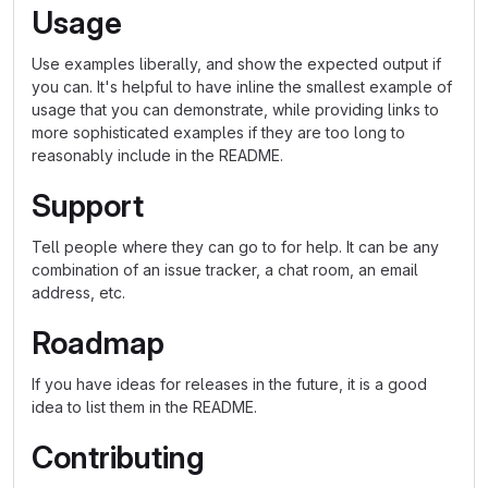
Usage
Use examples liberally, and show the expected output if
you can. It's helpful to have inline the smallest example of
usage that you can demonstrate, while providing links to
more sophisticated examples if they are too long to
reasonably include in the README.
Support
Tell people where they can go to for help. It can be any
combination of an issue tracker, a chat room, an email
address, etc.
Roadmap
If you have ideas for releases in the future, it is a good
idea to list them in the README.
Contributing