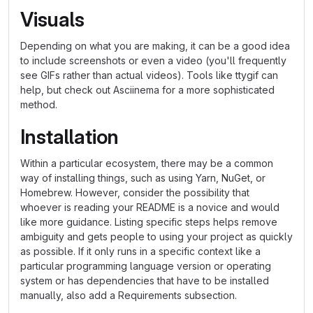
Visuals
Depending on what you are making, it can be a good idea
to include screenshots or even a video (you'll frequently
see GIFs rather than actual videos). Tools like ttygif can
help, but check out Asciinema for a more sophisticated
method.
Installation
Within a particular ecosystem, there may be a common
way of installing things, such as using Yarn, NuGet, or
Homebrew. However, consider the possibility that
whoever is reading your README is a novice and would
like more guidance. Listing specific steps helps remove
ambiguity and gets people to using your project as quickly
as possible. If it only runs in a specific context like a
particular programming language version or operating
system or has dependencies that have to be installed
manually, also add a Requirements subsection.