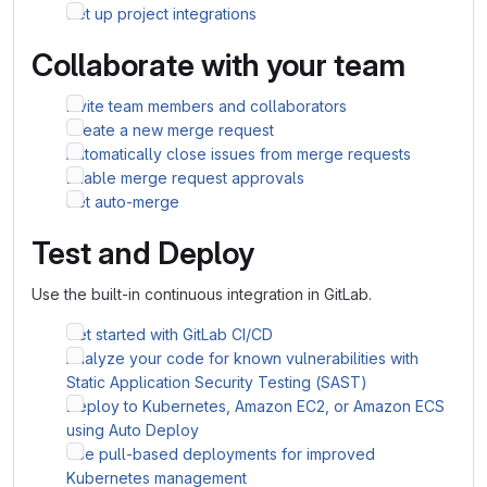
Set up project integrations
Collaborate with your team
Invite team members and collaborators
Create a new merge request
Automatically close issues from merge requests
Enable merge request approvals
Set auto-merge
Test and Deploy
Use the built-in continuous integration in GitLab.
Get started with GitLab CI/CD
Analyze your code for known vulnerabilities with
Static Application Security Testing (SAST)
Deploy to Kubernetes, Amazon EC2, or Amazon ECS
using Auto Deploy
Use pull-based deployments for improved
Kubernetes management