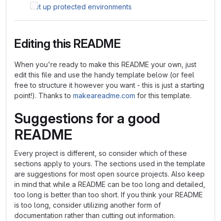
Set up protected environments
Editing this README
When you're ready to make this README your own, just
edit this file and use the handy template below (or feel
free to structure it however you want - this is just a starting
point!). Thanks to
makeareadme.com
for this template.
Suggestions for a good
README
Every project is different, so consider which of these
sections apply to yours. The sections used in the template
are suggestions for most open source projects. Also keep
in mind that while a README can be too long and detailed,
too long is better than too short. If you think your README
is too long, consider utilizing another form of
documentation rather than cutting out information.