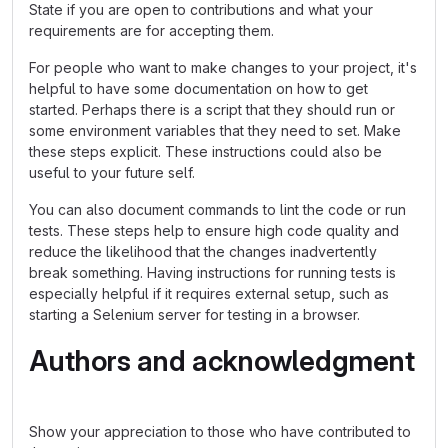
State if you are open to contributions and what your
requirements are for accepting them.
For people who want to make changes to your project, it's
helpful to have some documentation on how to get
started. Perhaps there is a script that they should run or
some environment variables that they need to set. Make
these steps explicit. These instructions could also be
useful to your future self.
You can also document commands to lint the code or run
tests. These steps help to ensure high code quality and
reduce the likelihood that the changes inadvertently
break something. Having instructions for running tests is
especially helpful if it requires external setup, such as
starting a Selenium server for testing in a browser.
Authors and acknowledgment
Show your appreciation to those who have contributed to