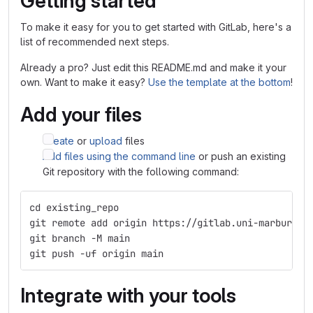
Getting started
To make it easy for you to get started with GitLab, here's a
list of recommended next steps.
Already a pro? Just edit this README.md and make it your
own. Want to make it easy?
Use the template at the bottom
!
Add your files
Create
or
upload
files
Add files using the command line
or push an existing
Git repository with the following command:
cd existing_repo
git remote add origin https://gitlab.uni-marburg.d
git branch -M main
git push -uf origin main
Integrate with your tools