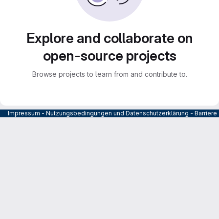
Explore and collaborate on
open-source projects
Browse projects to learn from and contribute to.
Impressum
-
Nutzungsbedingungen und Datenschutzerklärung
-
Barrier