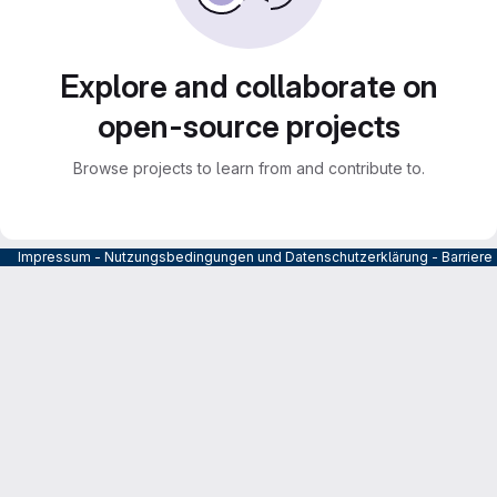
Explore and collaborate on
open-source projects
Browse projects to learn from and contribute to.
Impressum
-
Nutzungsbedingungen und Datenschutzerklärung
-
Barrier