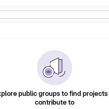
plore public groups to find projects
contribute to