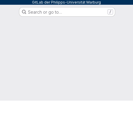
GitLab der Philipps-Universität Marburg
Search or go to…
/