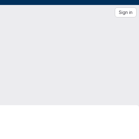
Sign in