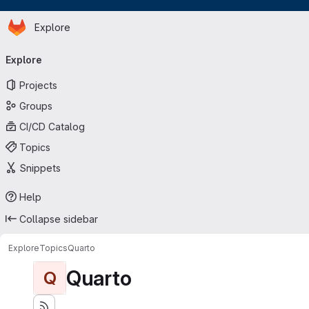
Homepage
Skip to main content
Explore
Primary navigation
Explore
Projects
Groups
CI/CD Catalog
Topics
Snippets
Help
Collapse sidebar
Explore
Topics
Quarto
Quarto
Q