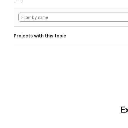
Projects with this topic
Ex