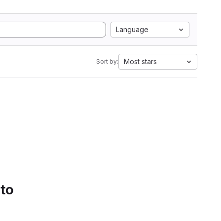
Language
Most stars
Sort by:
 to