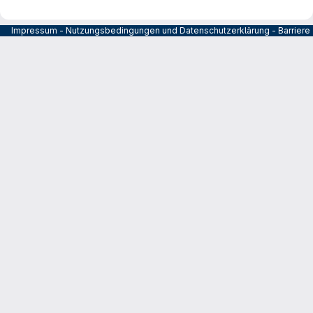
Impressum
-
Nutzungsbedingungen und Datenschutzerklärung
-
Barrier