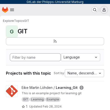
GitLab der Philipps-Universität Marburg
Homepage
Skip to main content
M
Explore
Topics
GIT
GIT
G
Language
Projects with this topic
Name, descending
Sort by:
View Learning_Git project
Eike Martin Löhden /
Learning_Git
This is an example project for learning git
GIT
Learning
Example
1
Updated
Feb 28, 2024