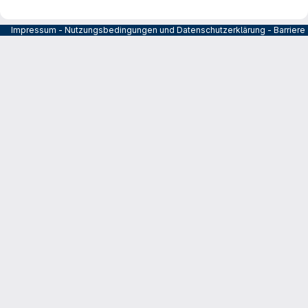
Impressum
-
Nutzungsbedingungen und Datenschutzerklärung
-
Barrier