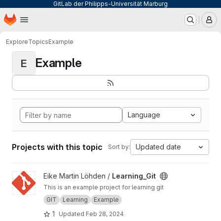
GitLab der Philipps-Universität Marburg
Homepage
Skip to main content
M
Explore
Topics
Example
Example
E
Language
Projects with this topic
Updated date
Sort by:
View Learning_Git project
Eike Martin Löhden /
Learning_Git
This is an example project for learning git
GIT
Learning
Example
1
Updated
Feb 28, 2024