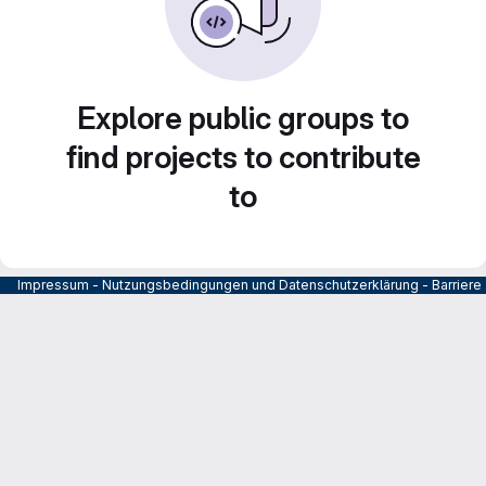
Explore public groups to
find projects to contribute
to
Impressum
-
Nutzungsbedingungen und Datenschutzerklärung
-
Barrier