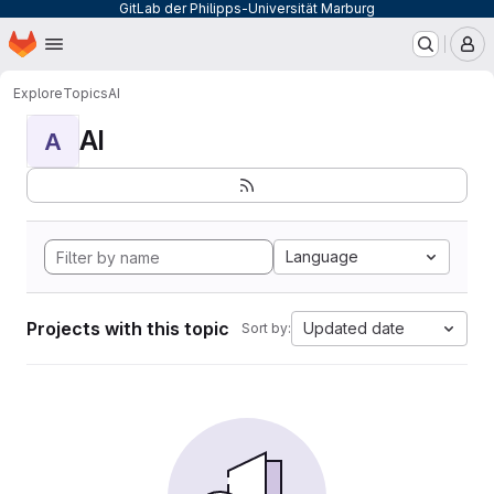
GitLab der Philipps-Universität Marburg
Homepage
Skip to main content
M
Explore
Topics
AI
AI
A
Language
Projects with this topic
Updated date
Sort by: