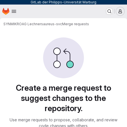
GitLab der Philipps-Universität Marburg
Homepage
Skip to main content
M
SYNMIKRO
AG Lechner
saureus-svc
Merge requests
Merge requests
Create a merge request to
suggest changes to the
repository.
Use merge requests to propose, collaborate, and review
code changes with others.