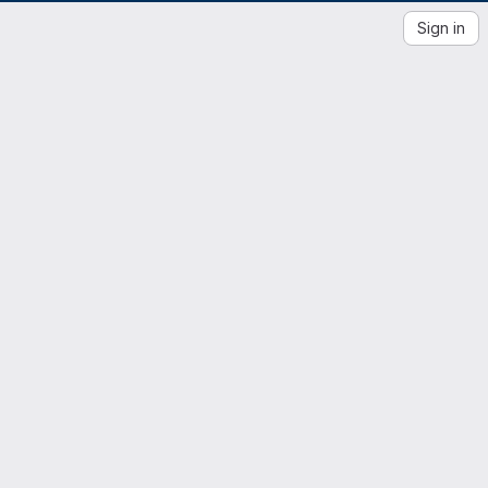
Sign in