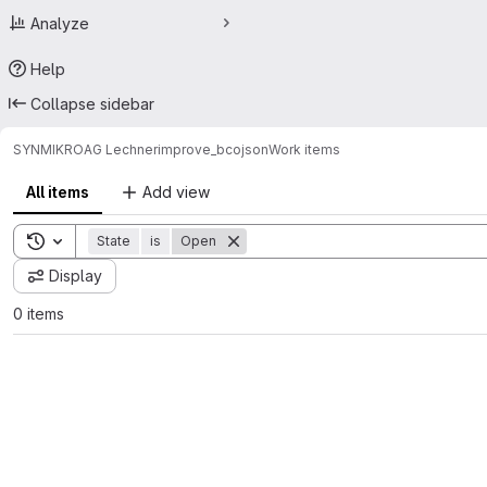
Analyze
Help
Collapse sidebar
SYNMIKRO
AG Lechner
improve_bcojson
Work items
All items
Add view
Toggle search history
State
is
Open
Display
0 items