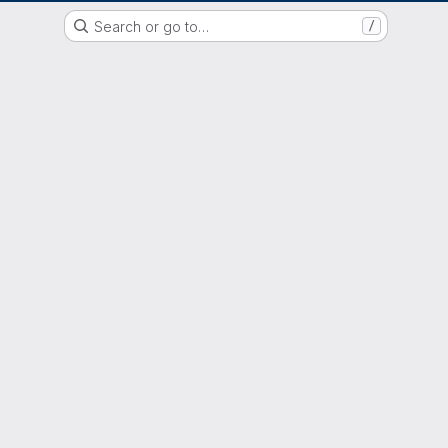
GitLab der Philipps-Universität Marburg
Search or go to…
/