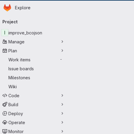
Homepage
Skip to main content
Explore
Primary navigation
Project
I
improve_bcojson
Manage
Plan
Work items
-
Issue boards
Milestones
Wiki
Code
Build
Deploy
Operate
Monitor