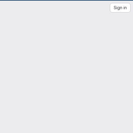
Sign in