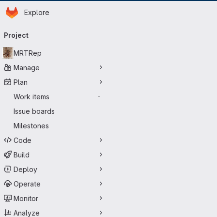
Homepage
Skip to main content
Explore
Primary navigation
Project
MRTRep
Manage
Plan
Work items
-
Issue boards
Milestones
Code
Build
Deploy
Operate
Monitor
Analyze