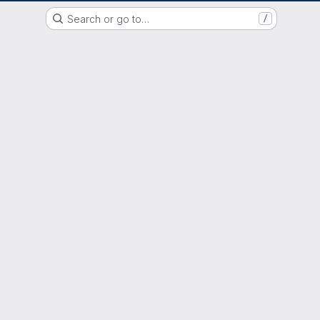
GitLab der Philipps-Universität Marburg
Search or go to…
/