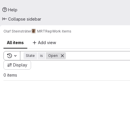
Help
Collapse sidebar
Olaf Steinsträter
MRTRep
Work items
All items
Add view
Toggle search history
State
is
Open
Display
0 items