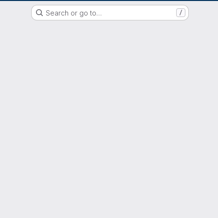
GitLab der Philipps-Universität Marburg
Search or go to…
/