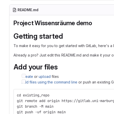
README.md
Project Wissensräume demo
Getting started
To make it easy for you to get started with GitLab, here's a
Already a pro? Just edit this README.md and make it your 
Add your files
Create
or
upload
files
Add files using the command line
or push an existing G
cd existing_repo
git remote add origin https://gitlab.uni-marbur
git branch -M main
git push -uf origin main