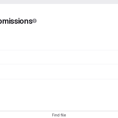
bmissions
Find file