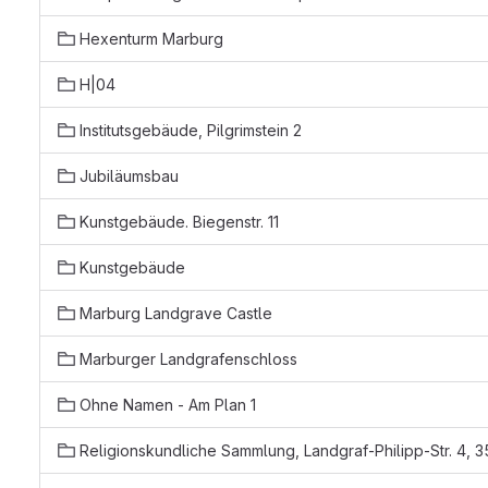
Hexenturm Marburg
H|04
Institutsgebäude, Pilgrimstein 2
Jubiläumsbau
Kunstgebäude. Biegenstr. 11
Kunstgebäude
Marburg Landgrave Castle
Marburger Landgrafenschloss
Ohne Namen - Am Plan 1
Religionskundliche Sammlung, Landgraf-Philipp-Str. 4,