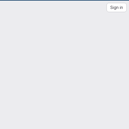
Sign in