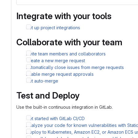
Integrate with your tools
Set up project integrations
Collaborate with your team
Invite team members and collaborators
Create a new merge request
Automatically close issues from merge requests
Enable merge request approvals
Set auto-merge
Test and Deploy
Use the built-in continuous integration in GitLab.
Get started with GitLab CI/CD
Analyze your code for known vulnerabilities with Stati
Deploy to Kubernetes, Amazon EC2, or Amazon ECS u