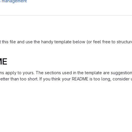
es management
is file and use the handy template below (or feel free to structure i
ME
ions apply to yours. The sections used in the template are suggestio
ter than too short. If you think your README is too long, consider u