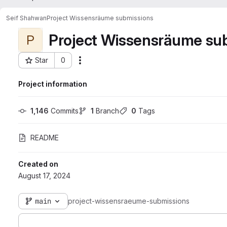
Seif Shahwan
Project Wissensräume submissions
Project Wissensräume su
P
Star
0
Actions
Project ID: 2714
Project information
1,146
 Commits
1
 Branch
0
 Tags
README
Created on
August 17, 2024
main
project-wissensraeume-submissions