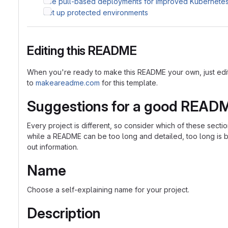
Use pull-based deployments for improved Kubernet
Set up protected environments
Editing this README
When you're ready to make this README your own, just edit th
to
makeareadme.com
for this template.
Suggestions for a good READ
Every project is different, so consider which of these sect
while a README can be too long and detailed, too long is bet
out information.
Name
Choose a self-explaining name for your project.
Description