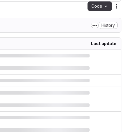
Code
Action
History
Last update