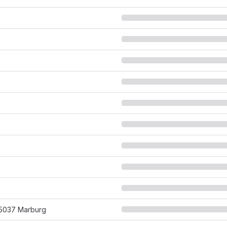
 35037 Marburg