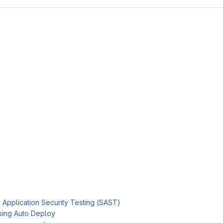
c Application Security Testing (SAST)
sing Auto Deploy