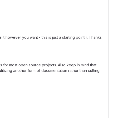
t however you want - this is just a starting point!). Thanks
ns for most open source projects. Also keep in mind that
tilizing another form of documentation rather than cutting