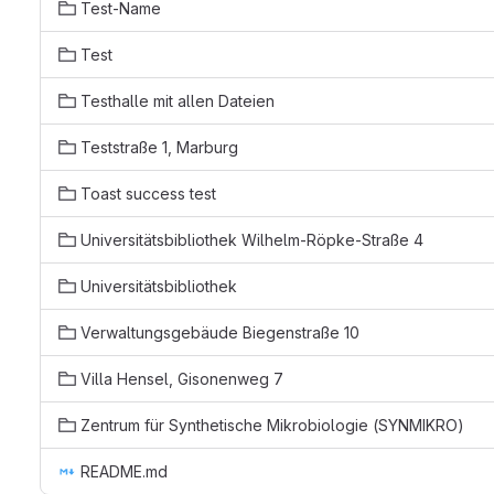
Test-Name
Test
Testhalle mit allen Dateien
Teststraße 1, Marburg
Toast success test
Universitätsbibliothek Wilhelm-Röpke-Straße 4
Universitätsbibliothek
Verwaltungsgebäude Biegenstraße 10
Villa Hensel, Gisonenweg 7
Zentrum für Synthetische Mikrobiologie (SYNMIKRO)
README.md