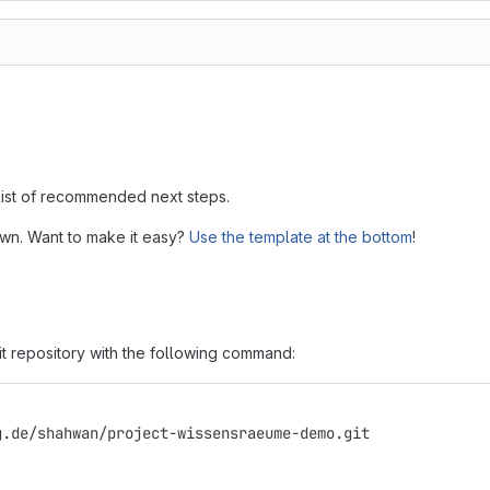
 list of recommended next steps.
own. Want to make it easy?
Use the template at the bottom
!
it repository with the following command:
g.de/shahwan/project-wissensraeume-demo.git