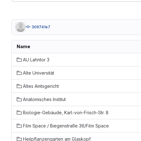
309741e7
Name
AU Lahntor 3
Alte Universität
Altes Amtsgericht
Anatomisches Institut
Biologie-Gebäude, Karl-von-Frisch-Str. 8
Film Space / Biegenstraße 36/Film Space
Heilpflanzengarten am Glaskopf