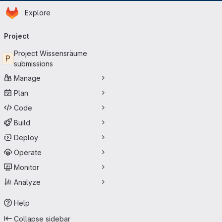
Homepage
Skip to main content
Explore
Primary navigation
Project
Project Wissensräume
P
submissions
Manage
Plan
Code
Build
Deploy
Operate
Monitor
Analyze
Help
Collapse sidebar