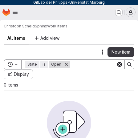
GitLab der Philipps-Universität Marburg
Homepage
Skip to main content
M
Christoph Scheid
Sphinx
Work items
All items
Add view
New item
Actions
Toggle search history
State
is
Open
Display
0 items