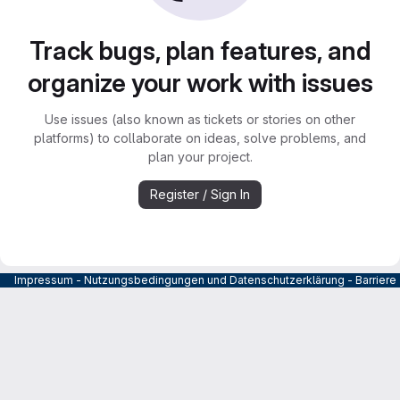
Track bugs, plan features, and
organize your work with issues
Use issues (also known as tickets or stories on other
platforms) to collaborate on ideas, solve problems, and
plan your project.
Register / Sign In
Impressum
-
Nutzungsbedingungen und Datenschutzerklärung
-
Barrier