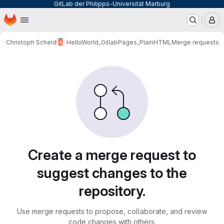
GitLab der Philipps-Universität Marburg
Homepage
Skip to main content
M
Christoph Scheid
HelloWorld_GitlabPages_PlainHTML
Merge requests
Merge requests
Create a merge request to
suggest changes to the
repository.
Use merge requests to propose, collaborate, and review
code changes with others.