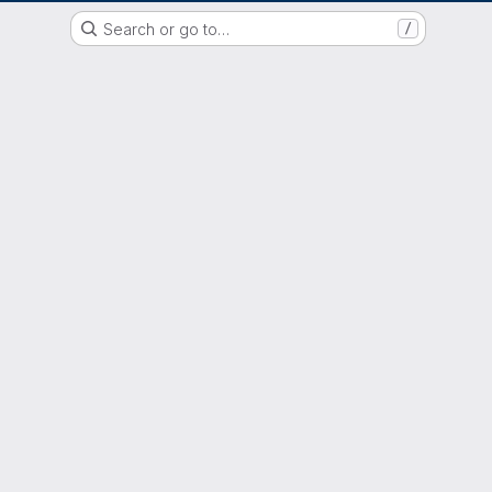
GitLab der Philipps-Universität Marburg
Search or go to…
/