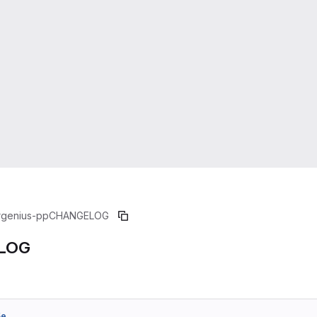
rgenius-pp
CHANGELOG
LOG
5e