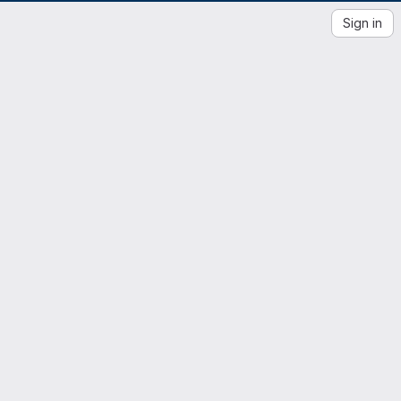
Sign in