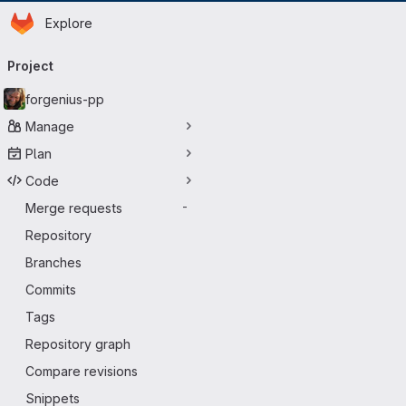
Homepage
Skip to main content
Explore
Primary navigation
Project
forgenius-pp
Manage
Plan
Code
Merge requests
-
Repository
Branches
Commits
Tags
Repository graph
Compare revisions
Snippets