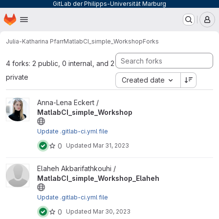
GitLab der Philipps-Universität Marburg
Homepage
Skip to main content
M
Julia-Katharina Pfarr
MatlabCI_simple_Workshop
Forks
4 forks: 2 public, 0 internal, and 2
private
Created date
View MatlabCI_simple_Workshop project
Anna-Lena Eckert /
MatlabCI_simple_Workshop
Update .gitlab-ci.yml file
0
Updated
Mar 31, 2023
View MatlabCI_simple_Workshop_Elaheh project
Elaheh Akbarifathkouhi /
MatlabCI_simple_Workshop_Elaheh
Update .gitlab-ci.yml file
0
Updated
Mar 30, 2023