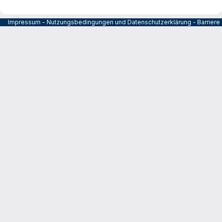
Impressum
-
Nutzungsbedingungen und Datenschutzerklärung
-
Barrier