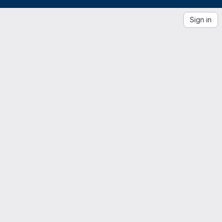
Sign in