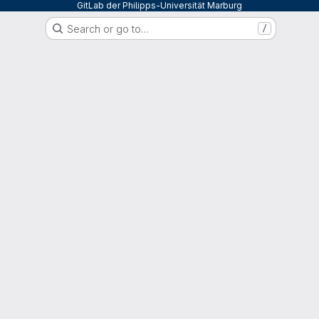
GitLab der Philipps-Universität Marburg
Search or go to…
/