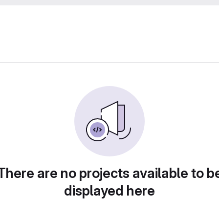
There are no projects available to b
displayed here