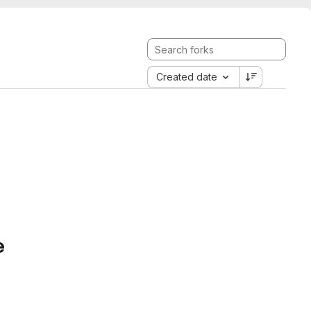
Created date
e