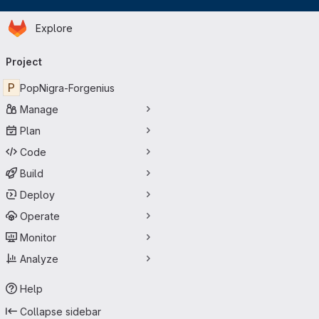
Homepage
Skip to main content
Explore
Primary navigation
Project
P
PopNigra-Forgenius
Manage
Plan
Code
Build
Deploy
Operate
Monitor
Analyze
Help
Collapse sidebar