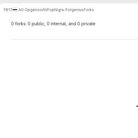
FB17
AG Opgenoorth
PopNigra-Forgenius
Forks
0 forks: 0 public, 0 internal, and 0 private