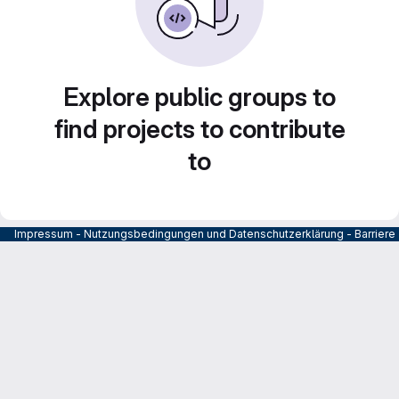
Explore public groups to
find projects to contribute
to
Impressum
-
Nutzungsbedingungen und Datenschutzerklärung
-
Barrier