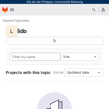
GitLab der Philipps-Universität Marburg
Homepage
Skip to main content
M
Explore
Topics
lido
lido
L
Vue
Projects with this topic
Updated date
Sort by: