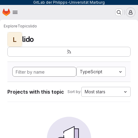
GitLab der Philipps-Universität Marburg
Homepage
Skip to main content
M
Explore
Topics
lido
lido
L
TypeScript
Projects with this topic
Most stars
Sort by: