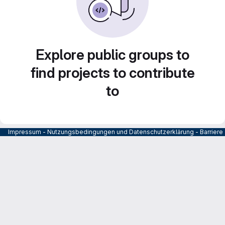
Explore public groups to
find projects to contribute
to
Impressum
-
Nutzungsbedingungen und Datenschutzerklärung
-
Barrier