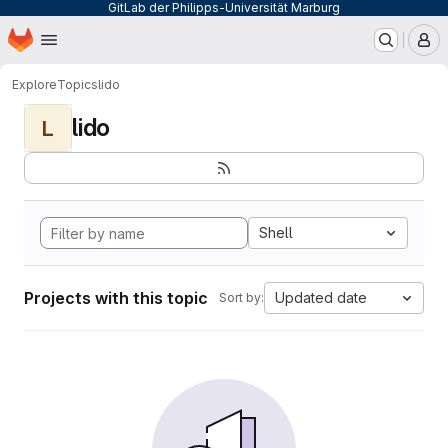
GitLab der Philipps-Universität Marburg
Homepage
Skip to main content
M
Explore
Topics
lido
lido
L
Shell
Projects with this topic
Updated date
Sort by: