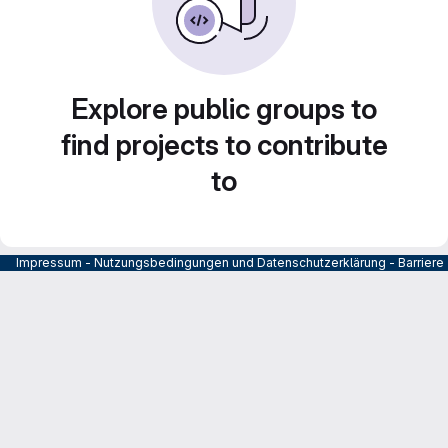
Explore public groups to
find projects to contribute
to
Impressum
-
Nutzungsbedingungen und Datenschutzerklärung
-
Barrier