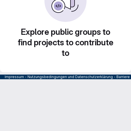
Explore public groups to
find projects to contribute
to
Impressum
-
Nutzungsbedingungen und Datenschutzerklärung
-
Barrier