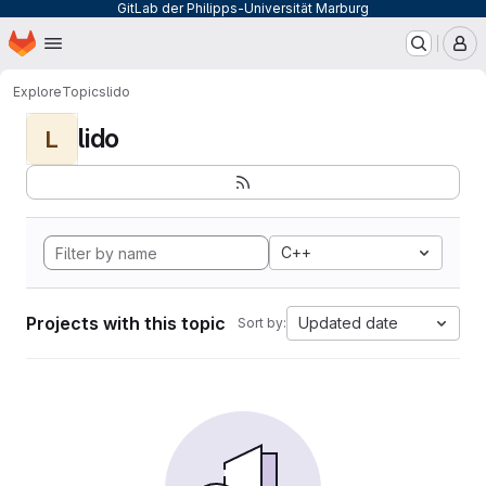
GitLab der Philipps-Universität Marburg
Homepage
Skip to main content
M
Explore
Topics
lido
lido
L
C++
Projects with this topic
Updated date
Sort by: