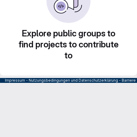
Explore public groups to
find projects to contribute
to
Impressum
-
Nutzungsbedingungen und Datenschutzerklärung
-
Barrier