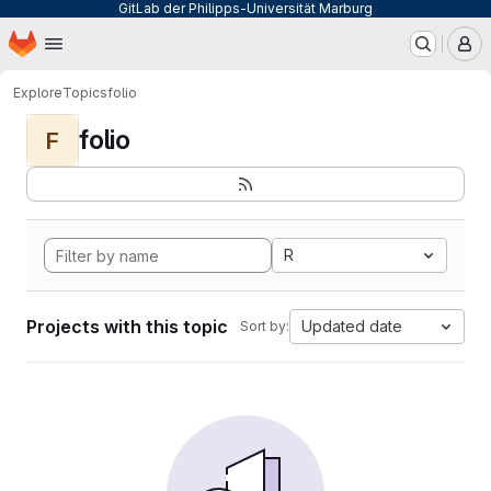
GitLab der Philipps-Universität Marburg
Homepage
Skip to main content
M
Explore
Topics
folio
folio
F
R
Projects with this topic
Updated date
Sort by: