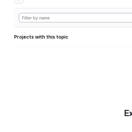
Projects with this topic
Ex