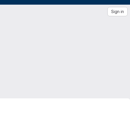
Sign in