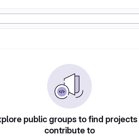
plore public groups to find projects
contribute to