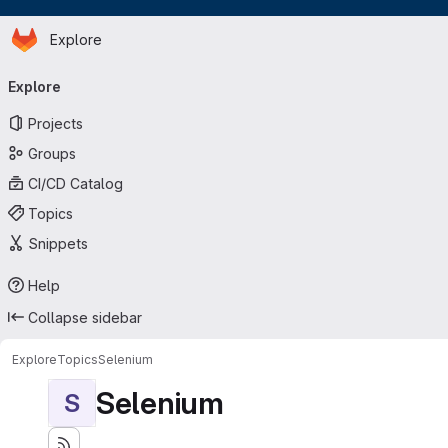
Homepage
Skip to main content
Explore
Primary navigation
Explore
Projects
Groups
CI/CD Catalog
Topics
Snippets
Help
Collapse sidebar
Explore
Topics
Selenium
Selenium
S