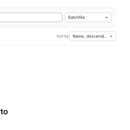
Batchfile
Name, descending
Sort by:
 to