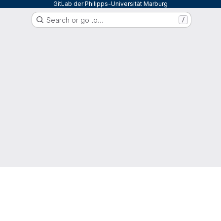
GitLab der Philipps-Universität Marburg
Search or go to…
/