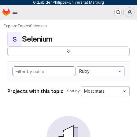
GitLab der Philipps-Universität Marburg
Homepage
Skip to main content
M
Explore
Topics
Selenium
Selenium
S
Ruby
Projects with this topic
Most stars
Sort by: