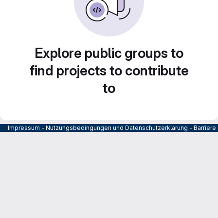
Explore public groups to
find projects to contribute
to
Impressum
-
Nutzungsbedingungen und Datenschutzerklärung
-
Barrier