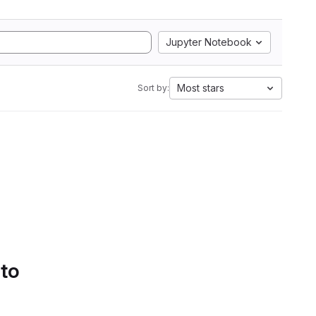
Jupyter Notebook
Most stars
Sort by:
 to