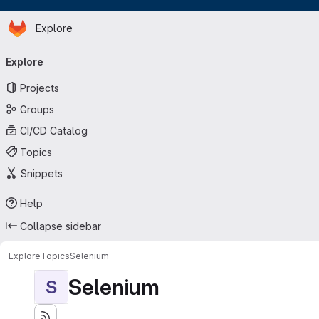
Homepage
Skip to main content
Explore
Primary navigation
Explore
Projects
Groups
CI/CD Catalog
Topics
Snippets
Help
Collapse sidebar
Explore
Topics
Selenium
Selenium
S