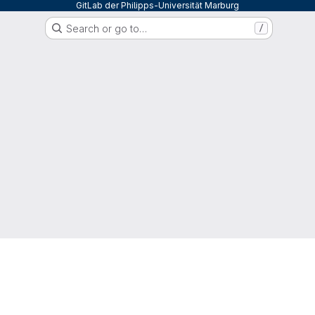
GitLab der Philipps-Universität Marburg
Search or go to…
/