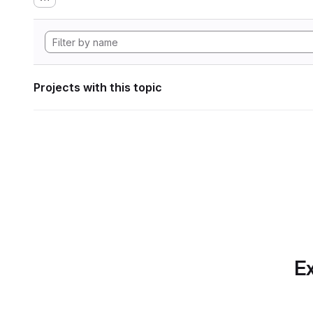
Projects with this topic
Ex