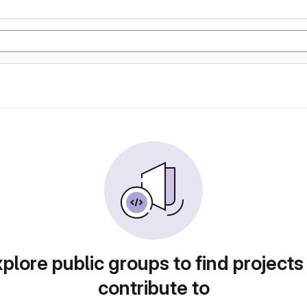
plore public groups to find projects
contribute to