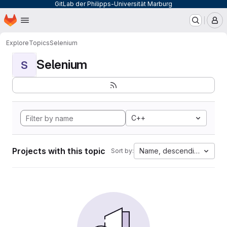
GitLab der Philipps-Universität Marburg
Homepage
Skip to main content
M
Explore
Topics
Selenium
Selenium
S
C++
Projects with this topic
Name, descending
Sort by: