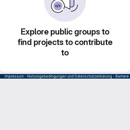
Explore public groups to
find projects to contribute
to
Impressum
-
Nutzungsbedingungen und Datenschutzerklärung
-
Barrier