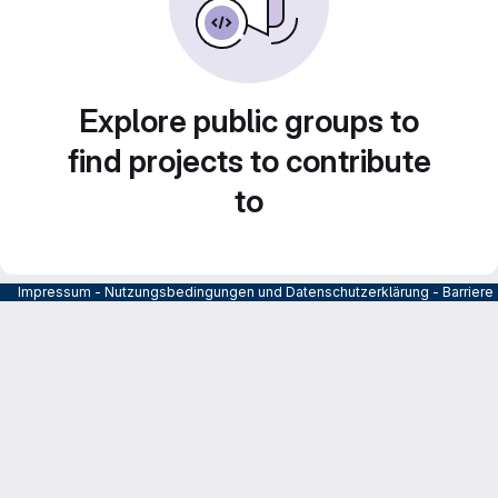
Explore public groups to
find projects to contribute
to
Impressum
-
Nutzungsbedingungen und Datenschutzerklärung
-
Barrier