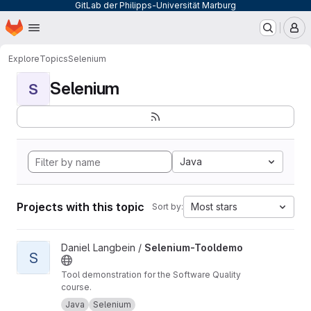
GitLab der Philipps-Universität Marburg
Homepage
Skip to main content
M
Explore
Topics
Selenium
Selenium
S
Java
Projects with this topic
Most stars
Sort by:
View Selenium-Tooldemo project
Daniel Langbein /
Selenium-Tooldemo
S
Tool demonstration for the Software Quality
course.
Java
Selenium