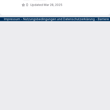
0
Updated
Mar 28, 2025
Impressum
-
Nutzungsbedingungen und Datenschutzerklärung
-
Barrier