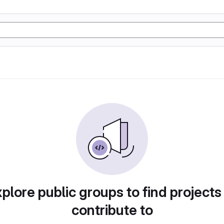
plore public groups to find projects
contribute to