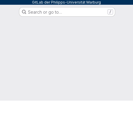
GitLab der Philipps-Universität Marburg
Search or go to…
/