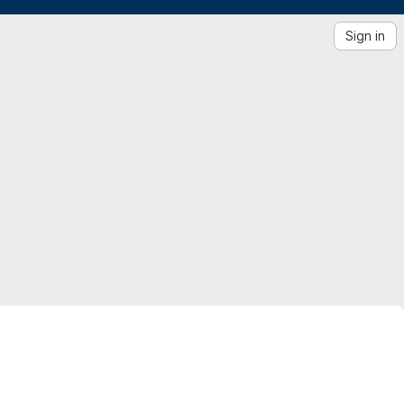
Sign in