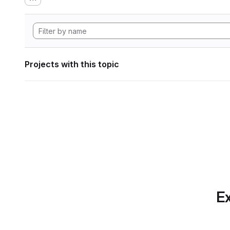
Projects with this topic
Ex