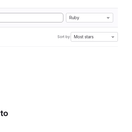
Ruby
Most stars
Sort by:
 to