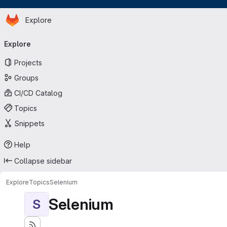
Homepage
Skip to main content
Explore
Primary navigation
Explore
Projects
Groups
CI/CD Catalog
Topics
Snippets
Help
Collapse sidebar
Explore
Topics
Selenium
Selenium
S