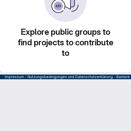
Explore public groups to
find projects to contribute
to
Impressum
-
Nutzungsbedingungen und Datenschutzerklärung
-
Barrier