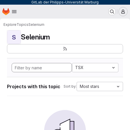
GitLab der Philipps-Universität Marburg
Homepage
Skip to main content
M
Explore
Topics
Selenium
Selenium
S
TSX
Projects with this topic
Most stars
Sort by: