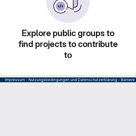
Explore public groups to
find projects to contribute
to
Impressum
-
Nutzungsbedingungen und Datenschutzerklärung
-
Barrier