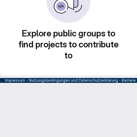
Explore public groups to
find projects to contribute
to
Impressum
-
Nutzungsbedingungen und Datenschutzerklärung
-
Barrier