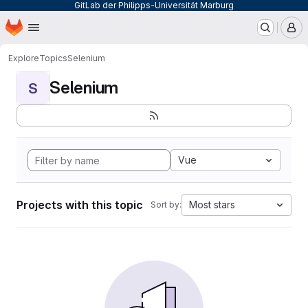
GitLab der Philipps-Universität Marburg
Homepage
Skip to main content
M
Explore
Topics
Selenium
Selenium
S
Vue
Projects with this topic
Most stars
Sort by: