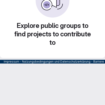
Explore public groups to
find projects to contribute
to
Impressum
-
Nutzungsbedingungen und Datenschutzerklärung
-
Barrier