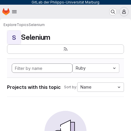
GitLab der Philipps-Universität Marburg
Homepage
Skip to main content
M
Explore
Topics
Selenium
Selenium
S
Ruby
Projects with this topic
Name
Sort by: