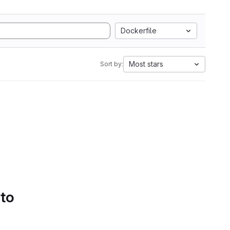
Dockerfile
Most stars
Sort by:
 to