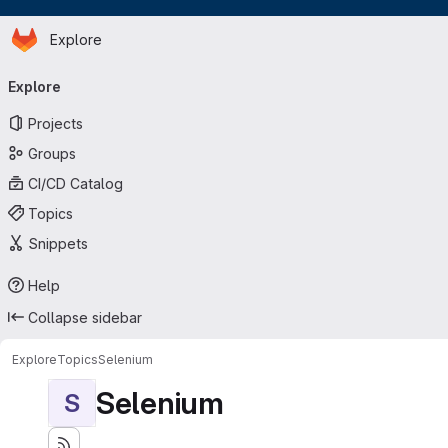
Homepage
Skip to main content
Explore
Primary navigation
Explore
Projects
Groups
CI/CD Catalog
Topics
Snippets
Help
Collapse sidebar
Explore
Topics
Selenium
Selenium
S