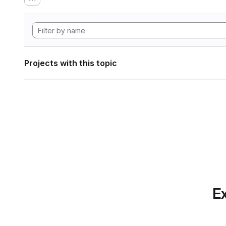
Projects with this topic
Ex