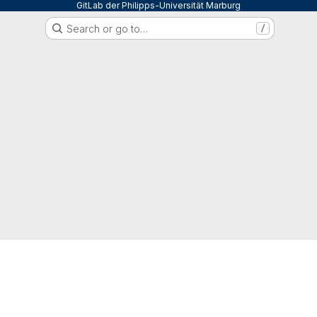
GitLab der Philipps-Universität Marburg
Search or go to…
/