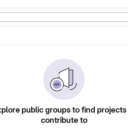
plore public groups to find projects
contribute to