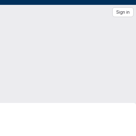
Sign in