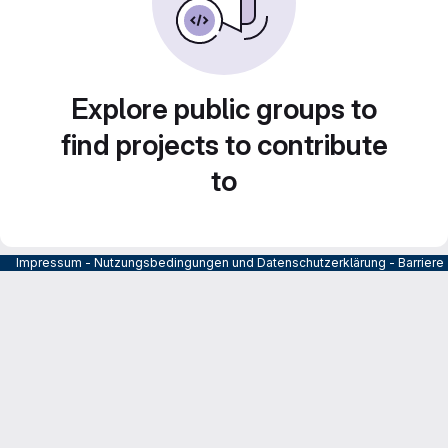
Explore public groups to
find projects to contribute
to
Impressum
-
Nutzungsbedingungen und Datenschutzerklärung
-
Barrier