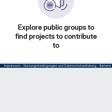
Explore public groups to
find projects to contribute
to
Impressum
-
Nutzungsbedingungen und Datenschutzerklärung
-
Barrier