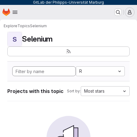
GitLab der Philipps-Universität Marburg
Homepage
Skip to main content
M
Explore
Topics
Selenium
Selenium
S
R
Projects with this topic
Most stars
Sort by: