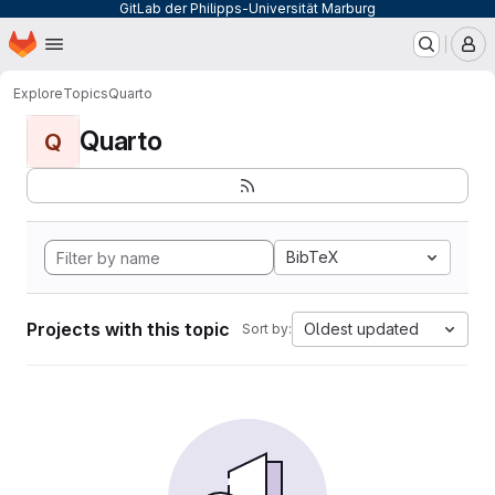
GitLab der Philipps-Universität Marburg
Homepage
Skip to main content
M
Explore
Topics
Quarto
Quarto
Q
BibTeX
Projects with this topic
Oldest updated
Sort by: