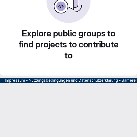
Explore public groups to
find projects to contribute
to
Impressum
-
Nutzungsbedingungen und Datenschutzerklärung
-
Barrier