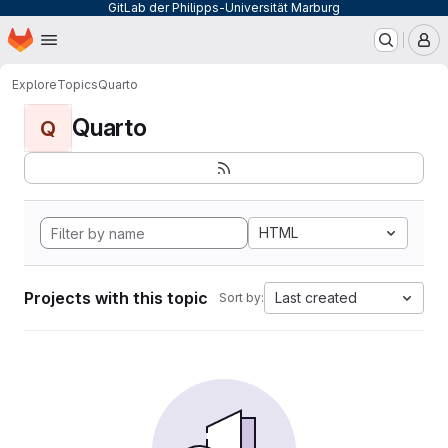
GitLab der Philipps-Universität Marburg
Homepage
Skip to main content
M
Explore
Topics
Quarto
Quarto
Q
HTML
Projects with this topic
Last created
Sort by: