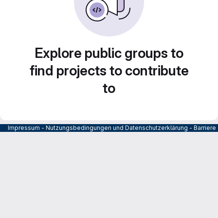
Explore public groups to
find projects to contribute
to
Impressum
-
Nutzungsbedingungen und Datenschutzerklärung
-
Barrier