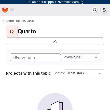
GitLab der Philipps-Universität Marburg
Homepage
Skip to main content
M
Explore
Topics
Quarto
Quarto
Q
PowerShell
Projects with this topic
Most stars
Sort by: