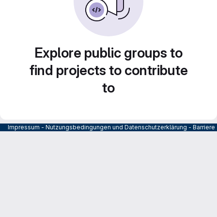
Explore public groups to
find projects to contribute
to
Impressum
-
Nutzungsbedingungen und Datenschutzerklärung
-
Barrier