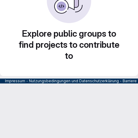
Explore public groups to
find projects to contribute
to
Impressum
-
Nutzungsbedingungen und Datenschutzerklärung
-
Barrier