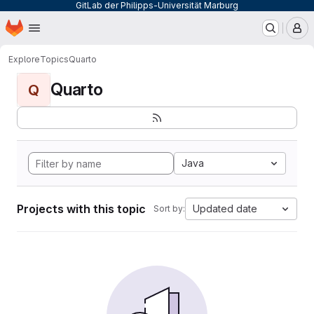
GitLab der Philipps-Universität Marburg
Homepage
Skip to main content
M
Explore
Topics
Quarto
Quarto
Q
Java
Projects with this topic
Updated date
Sort by: