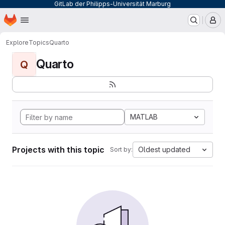
GitLab der Philipps-Universität Marburg
Homepage
Skip to main content
M
Explore
Topics
Quarto
Quarto
Q
MATLAB
Projects with this topic
Oldest updated
Sort by: