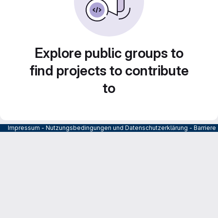
Explore public groups to
find projects to contribute
to
Impressum
-
Nutzungsbedingungen und Datenschutzerklärung
-
Barrier