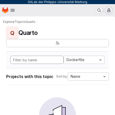
GitLab der Philipps-Universität Marburg
Homepage
Skip to main content
M
Explore
Topics
Quarto
Quarto
Q
Dockerfile
Projects with this topic
Name
Sort by: