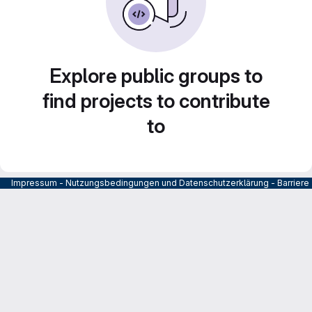
Explore public groups to
find projects to contribute
to
Impressum
-
Nutzungsbedingungen und Datenschutzerklärung
-
Barrier