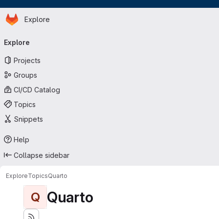
Homepage
Skip to main content
Explore
Primary navigation
Explore
Projects
Groups
CI/CD Catalog
Topics
Snippets
Help
Collapse sidebar
Explore
Topics
Quarto
Quarto
Q