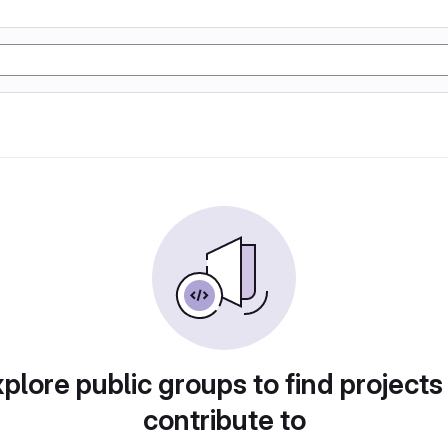
plore public groups to find projects
contribute to