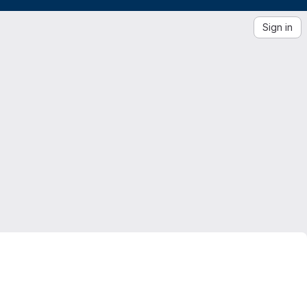
Sign in