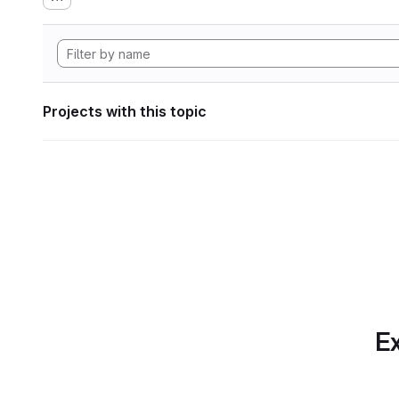
Projects with this topic
Ex