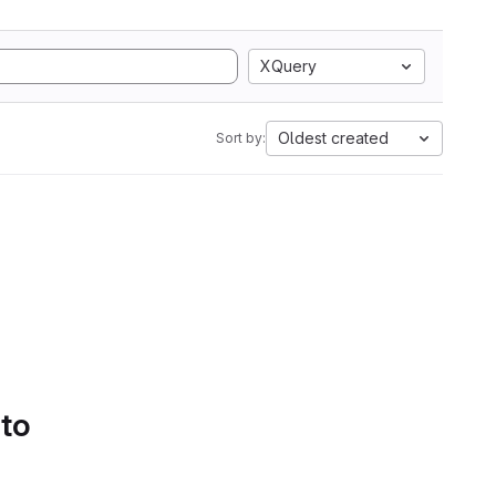
XQuery
Oldest created
Sort by:
 to