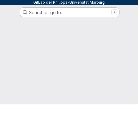
GitLab der Philipps-Universität Marburg
Search or go to…
/