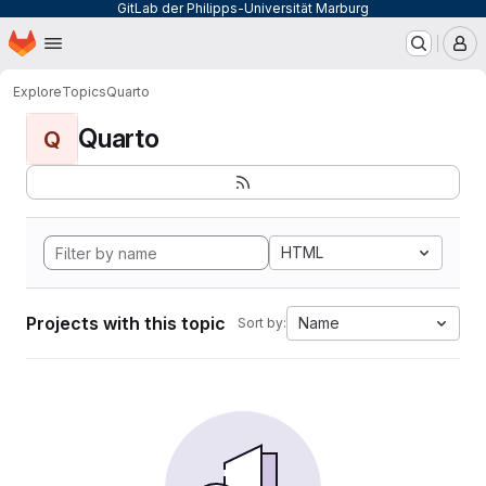
GitLab der Philipps-Universität Marburg
Homepage
Skip to main content
M
Explore
Topics
Quarto
Quarto
Q
HTML
Projects with this topic
Name
Sort by: