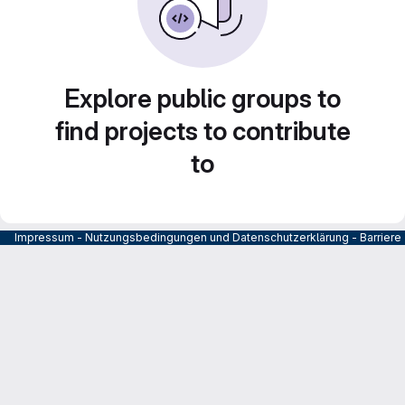
Explore public groups to
find projects to contribute
to
Impressum
-
Nutzungsbedingungen und Datenschutzerklärung
-
Barrier