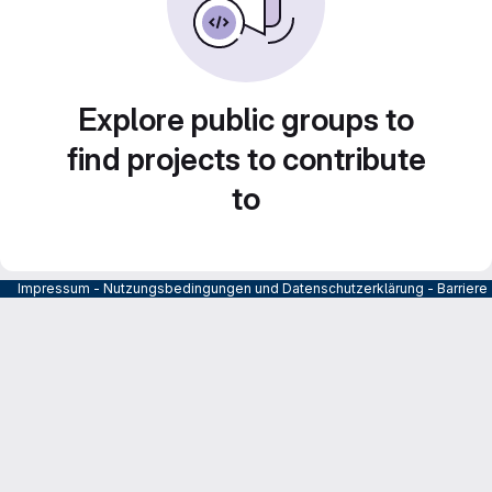
Explore public groups to
find projects to contribute
to
Impressum
-
Nutzungsbedingungen und Datenschutzerklärung
-
Barrier