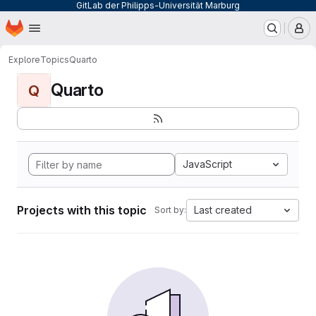
GitLab der Philipps-Universität Marburg
Homepage
Skip to main content
M
Explore
Topics
Quarto
Quarto
Q
JavaScript
Projects with this topic
Last created
Sort by: