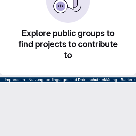
Explore public groups to
find projects to contribute
to
Impressum
-
Nutzungsbedingungen und Datenschutzerklärung
-
Barrier