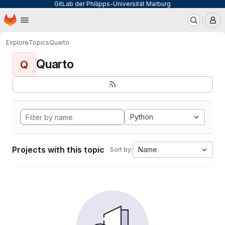
GitLab der Philipps-Universität Marburg
Homepage
Skip to main content
M
Explore
Topics
Quarto
Quarto
Q
Python
Projects with this topic
Name
Sort by: