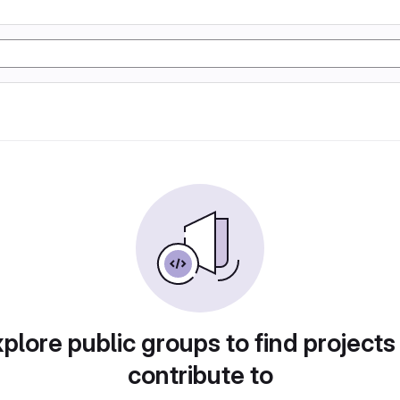
plore public groups to find projects
contribute to