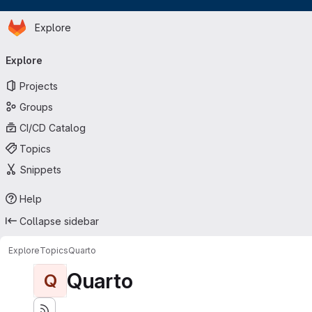
Homepage
Skip to main content
Explore
Primary navigation
Explore
Projects
Groups
CI/CD Catalog
Topics
Snippets
Help
Collapse sidebar
Explore
Topics
Quarto
Quarto
Q