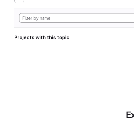
Projects with this topic
Ex