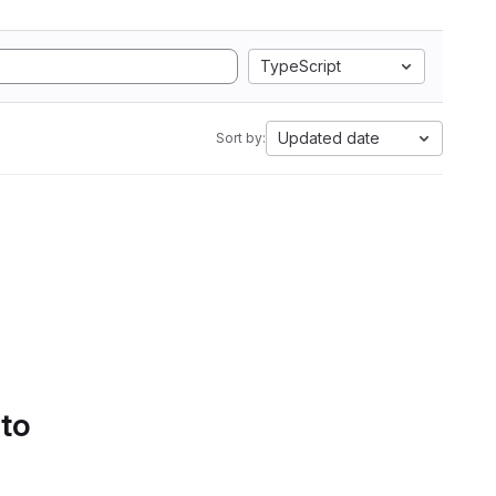
TypeScript
Updated date
Sort by:
 to