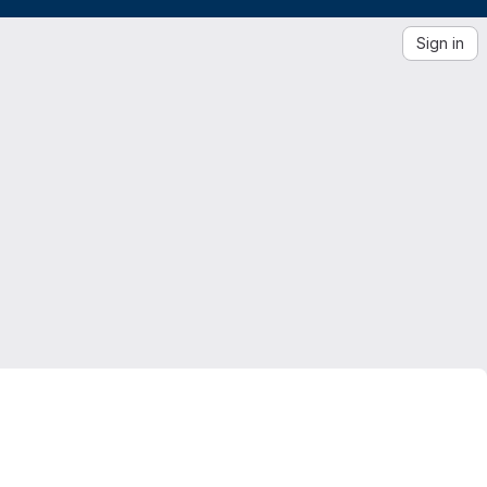
Sign in