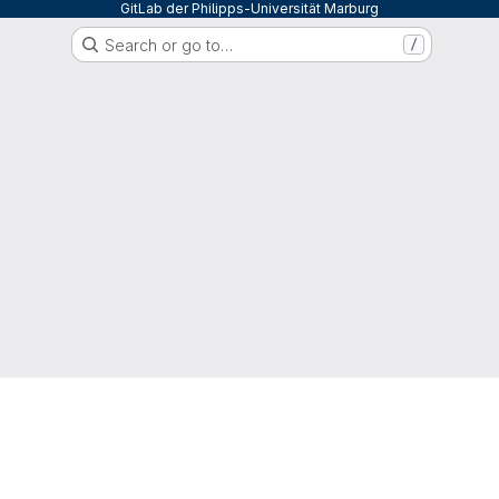
GitLab der Philipps-Universität Marburg
Search or go to…
/