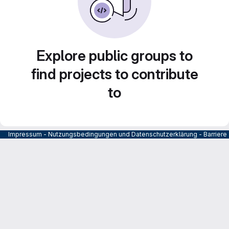
Explore public groups to
find projects to contribute
to
Impressum
-
Nutzungsbedingungen und Datenschutzerklärung
-
Barrier