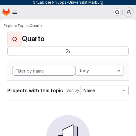
GitLab der Philipps-Universität Marburg
Homepage
Skip to main content
M
Explore
Topics
Quarto
Quarto
Q
Ruby
Projects with this topic
Name
Sort by: