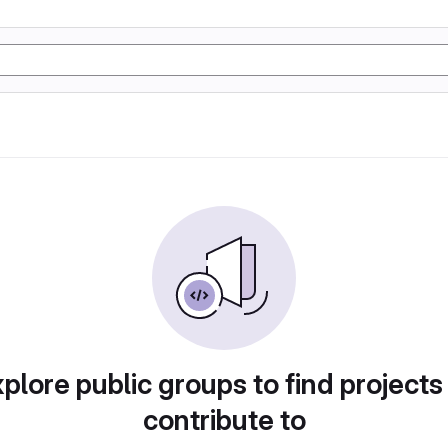
plore public groups to find projects
contribute to