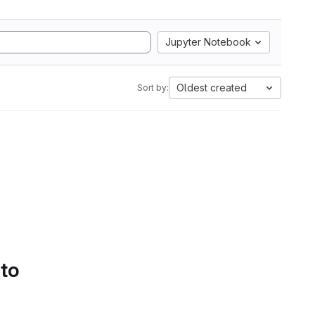
Jupyter Notebook
Oldest created
Sort by:
 to