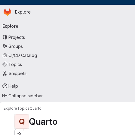
Homepage
Skip to main content
Explore
Primary navigation
Explore
Projects
Groups
CI/CD Catalog
Topics
Snippets
Help
Collapse sidebar
Explore
Topics
Quarto
Quarto
Q