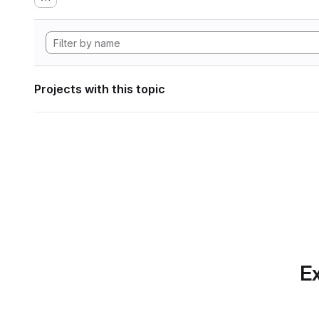
Projects with this topic
Ex