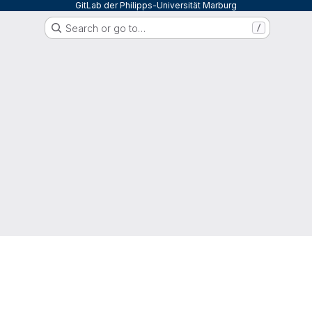
GitLab der Philipps-Universität Marburg
Search or go to…
/