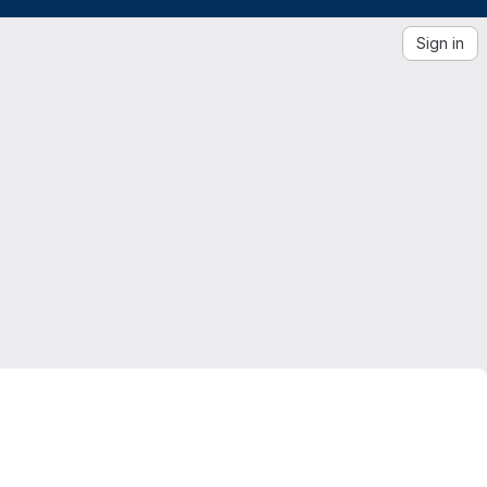
Sign in