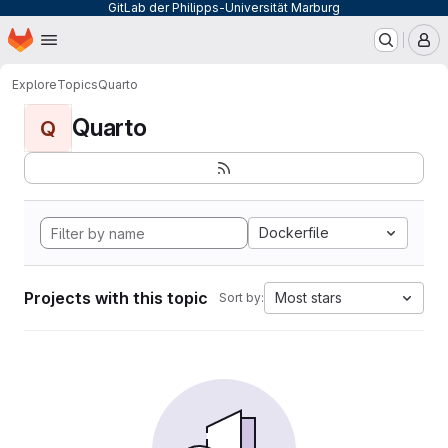
GitLab der Philipps-Universität Marburg
Homepage
Skip to main content
M
Explore
Topics
Quarto
Quarto
Q
Dockerfile
Projects with this topic
Most stars
Sort by: