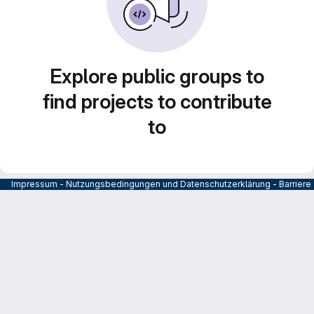
Explore public groups to
find projects to contribute
to
Impressum
-
Nutzungsbedingungen und Datenschutzerklärung
-
Barrier