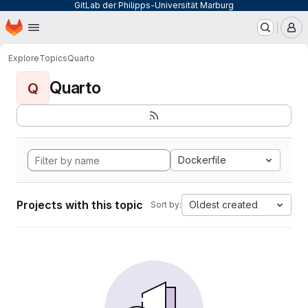
GitLab der Philipps-Universität Marburg
Homepage
Skip to main content
M
Explore
Topics
Quarto
Quarto
Q
Dockerfile
Projects with this topic
Oldest created
Sort by: