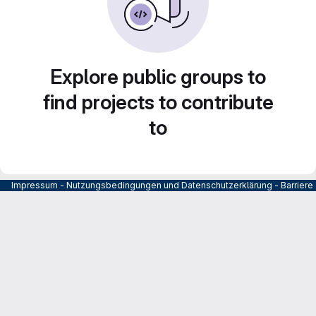
Explore public groups to
find projects to contribute
to
Impressum
-
Nutzungsbedingungen und Datenschutzerklärung
-
Barrier